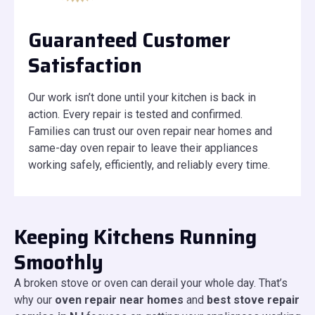
Guaranteed Customer
Satisfaction
Our work isn’t done until your kitchen is back in
action. Every repair is tested and confirmed.
Families can trust our oven repair near homes and
same-day oven repair to leave their appliances
working safely, efficiently, and reliably every time.
Keeping Kitchens Running
Smoothly
A broken stove or oven can derail your whole day. That’s
why our
oven repair near homes
and
best stove repair