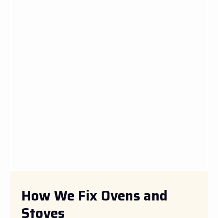
How We Fix Ovens and
Stoves