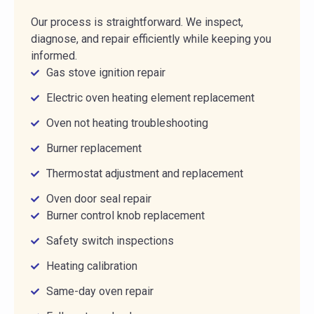
Our process is straightforward. We inspect,
diagnose, and repair efficiently while keeping you
informed.
Gas stove ignition repair
Electric oven heating element replacement
Oven not heating troubleshooting
Burner replacement
Thermostat adjustment and replacement
Oven door seal repair
Burner control knob replacement
Safety switch inspections
Heating calibration
Same-day oven repair