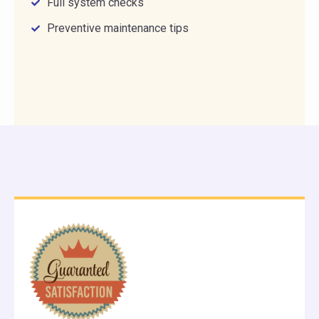
Full system checks
Preventive maintenance tips