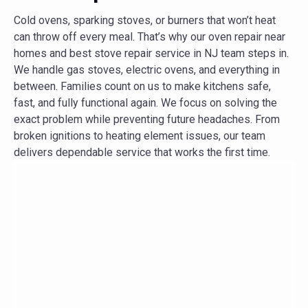
Cold ovens, sparking stoves, or burners that won’t heat
can throw off every meal. That’s why our oven repair near
homes and best stove repair service in NJ team steps in.
We handle gas stoves, electric ovens, and everything in
between. Families count on us to make kitchens safe,
fast, and fully functional again. We focus on solving the
exact problem while preventing future headaches. From
broken ignitions to heating element issues, our team
delivers dependable service that works the first time.