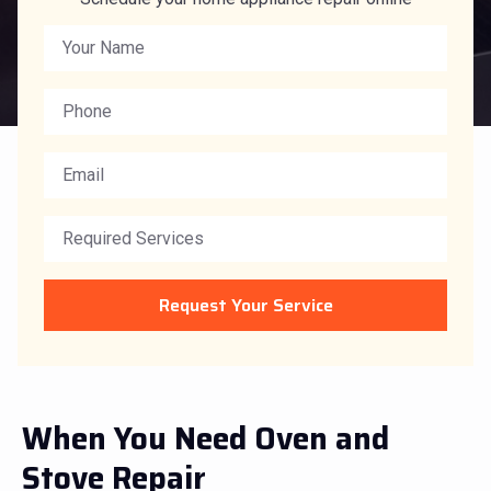
Request Your Service
When You Need Oven and
Stove Repair