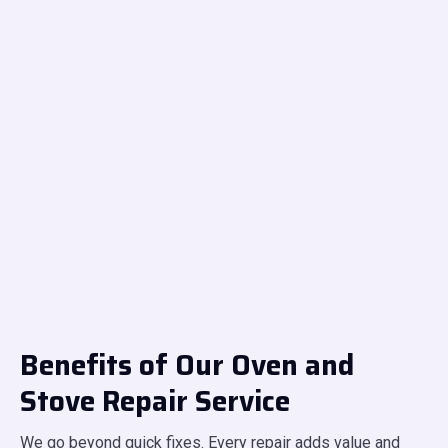
Benefits of Our Oven and
Stove Repair Service
We go beyond quick fixes. Every repair adds value and