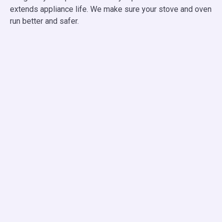
extends appliance life. We make sure your stove and oven
run better and safer.