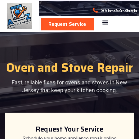
856-354-3696
Request Service
Area We Serve
Oven and Stove Repair
Fast, reliable fixes for ovens and stoves in New
Jersey that keep your kitchen cooking.
Request Your Service
Schedule your home appliance repair online