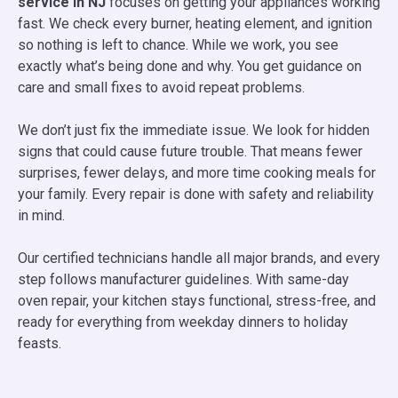
service in NJ
focuses on getting your appliances working
fast. We check every burner, heating element, and ignition
so nothing is left to chance. While we work, you see
exactly what’s being done and why. You get guidance on
care and small fixes to avoid repeat problems.
We don’t just fix the immediate issue. We look for hidden
signs that could cause future trouble. That means fewer
surprises, fewer delays, and more time cooking meals for
your family. Every repair is done with safety and reliability
in mind.
Our certified technicians handle all major brands, and every
step follows manufacturer guidelines. With same-day
oven repair, your kitchen stays functional, stress-free, and
ready for everything from weekday dinners to holiday
feasts.