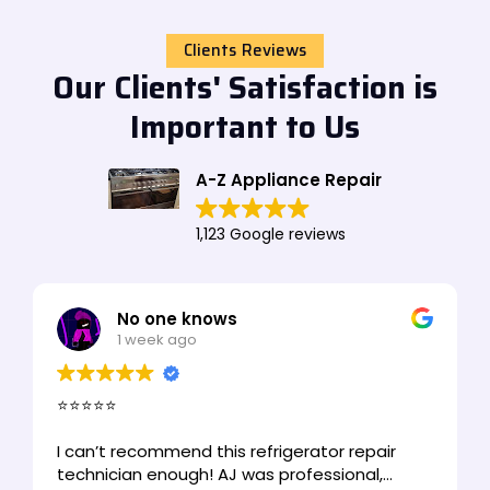
Clients Reviews
Our Clients' Satisfaction is
Important to Us
A-Z Appliance Repair
1,123 Google reviews
No one knows
1 week ago
⭐⭐⭐⭐⭐
I can’t recommend this refrigerator repair
technician enough! AJ was professional,