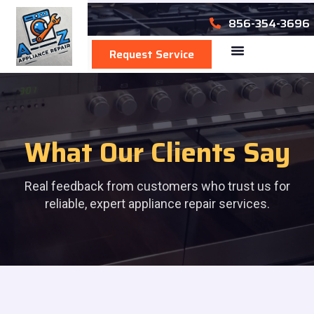
856-354-3696
Request Service
Area We Serve
What Our Clients Say
Real feedback from customers who trust us for
reliable, expert appliance repair services.